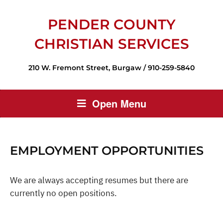
PENDER COUNTY
CHRISTIAN SERVICES
210 W. Fremont Street, Burgaw / 910-259-5840
Open Menu
EMPLOYMENT OPPORTUNITIES
We are always accepting resumes but there are
currently no open positions.