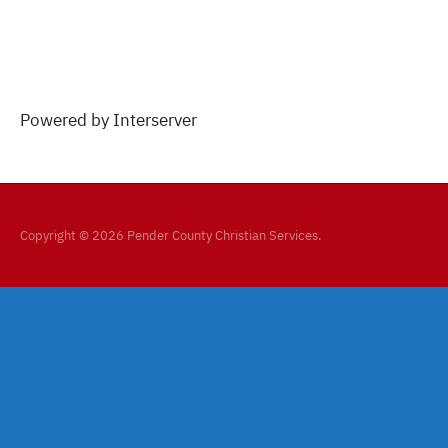
Powered by Interserver
Copyright © 2026 Pender County Christian Services.